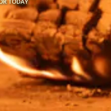
FOR TODAY