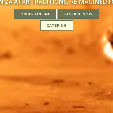
N ZA’ATAR TRADITIONS, REIMAGINED 
ORDER ONLINE
RESERVE NOW
CATERING