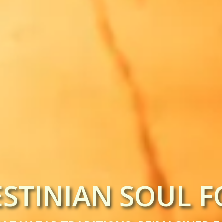
ESTINIAN SOUL F