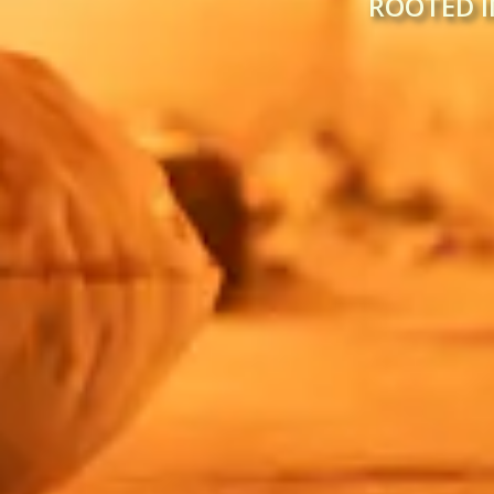
ROOTED I