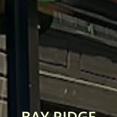
BAY RIDGE