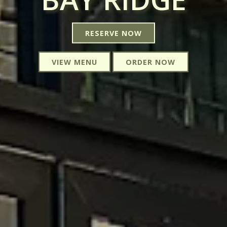
RESERVE NOW
VIEW MENU
ORDER NOW