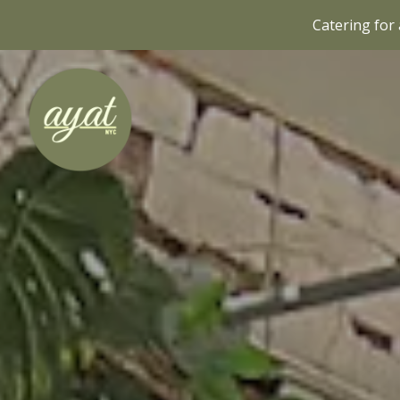
Catering for 
Main content starts here, tab to start navigating