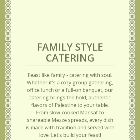
FAMILY STYLE
CATERING
Feast like family - catering with soul.
Whether it's a cozy group gathering,
office lunch or a full-on banquet, our
catering brings the bold, authentic
flavors of Palestine to your table.
From slow-cooked Mansaf to
shareable Mezze spreads, every dish
is made with tradition and served with
love. Let’s build your feast!