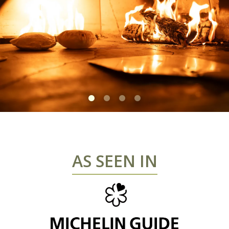
Slide 1 of 4
AS SEEN IN