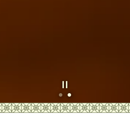
Slide 2 of 2