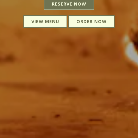
RESERVE NOW
VIEW MENU
ORDER NOW