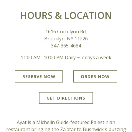
PLAYING HERO GALLERY, PRESS TO PAUSE IMAGES SLIDES
HOURS & LOCATION
1616 Cortelyou Rd,
Brooklyn, NY 11226
347-365-4684
11:00 AM -10:00 PM Daily ~ 7 days a week
RESERVE NOW
ORDER NOW
GET DIRECTIONS
Ayat is a Michelin Guide-featured Palestinian
restaurant bringing the Za’atar to Bushwick's buzzing