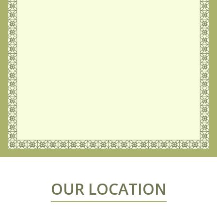
OUR LOCATION