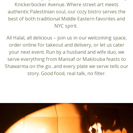
Knickerbocker Avenue. Where street art meets
authentic Palestinian soul, our cozy bistro serves the
best of both traditional Middle Eastern favorites and
NYC spirit.
All Halal, all delicious – join us in our welcoming space,
order online for takeout and delivery, or let us cater
your next event. Run by a husband and wife duo, we
serve everything from Mansaf or Maklouba feasts to
Shawarma on the go...and every plate we serve tells our
story. Good food, real talk, no filter.