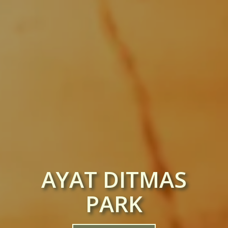
AYAT DITMAS
PARK