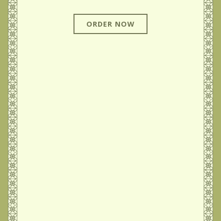
ORDER NOW